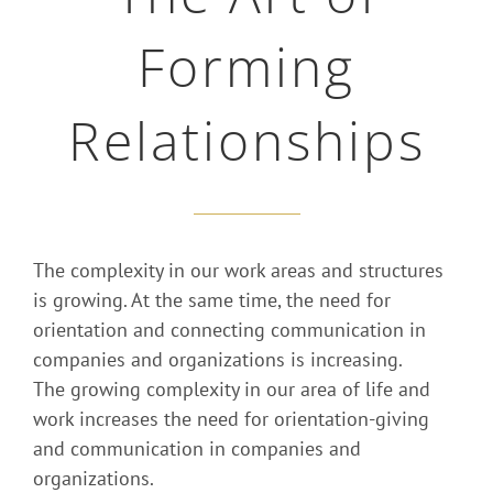
Forming
Relationships
The complexity in our work areas and structures
is growing. At the same time, the need for
orientation and connecting communication in
companies and organizations is increasing.
The growing complexity in our area of life and
work increases the need for orientation-giving
and communication in companies and
organizations.