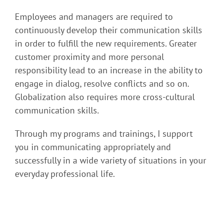
Employees and managers are required to
continuously develop their communication skills
in order to fulfill the new requirements. Greater
customer proximity and more personal
responsibility lead to an increase in the ability to
engage in dialog, resolve conflicts and so on.
Globalization also requires more cross-cultural
communication skills.
Through my programs and trainings, I support
you in communicating appropriately and
successfully in a wide variety of situations in your
everyday professional life.