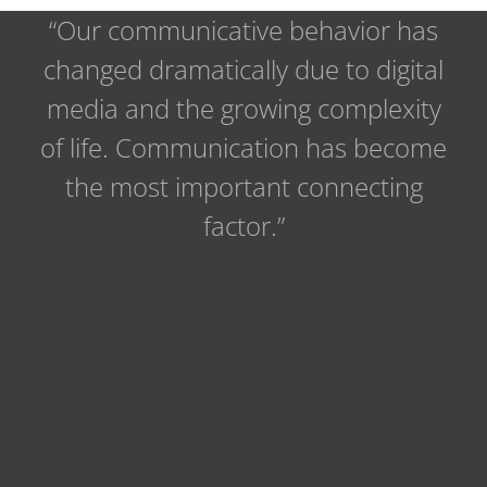
“Our communicative behavior has
changed dramatically due to digital
media and the growing complexity
of life. Communication has become
the most important connecting
factor.”