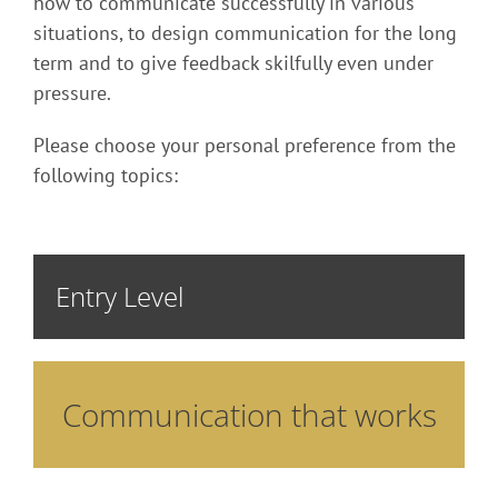
how to communicate successfully in various
situations, to design communication for the long
term and to give feedback skilfully even under
pressure.
Please choose your personal preference from the
following topics:
Entry Level
Communication that works
How do I achieve the desired effect in my
communication? In this training you learn
methods that support you in your “influencing”
strategy. Various building blocks are combined to