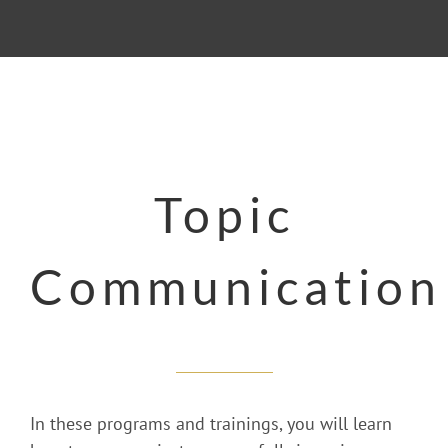
Topic
Communication
In these programs and trainings, you will learn